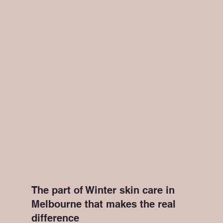
The part of Winter skin care in 
Melbourne that makes the real 
difference