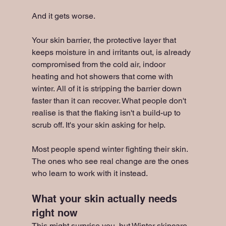
And it gets worse.
Your skin barrier, the protective layer that 
keeps moisture in and irritants out, is already 
compromised from the cold air, indoor 
heating and hot showers that come with 
winter. All of it is stripping the barrier down 
faster than it can recover. What people don't 
realise is that the flaking isn't a build-up to 
scrub off. It's your skin asking for help.
Most people spend winter fighting their skin. 
The ones who see real change are the ones 
who learn to work with it instead.
What your skin actually needs 
right now
This might surprise you, but Winter skincare 