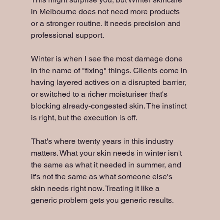
in Melbourne does not need more products 
or a stronger routine. It needs precision and 
professional support.
Winter is when I see the most damage done 
in the name of "fixing" things. Clients come in 
having layered actives on a disrupted barrier, 
or switched to a richer moisturiser that's 
blocking already-congested skin. The instinct 
is right, but the execution is off.
That's where twenty years in this industry 
matters. What your skin needs in winter isn't 
the same as what it needed in summer, and 
it's not the same as what someone else's 
skin needs right now. Treating it like a 
generic problem gets you generic results.