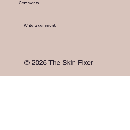
Comments
Write a comment...
Holistic Skin Support in Melbourne: Your
Skin Has a Microbiome. So Does Your
Gut. They're Talking to Each Other.
© 2026 The Skin Fixer