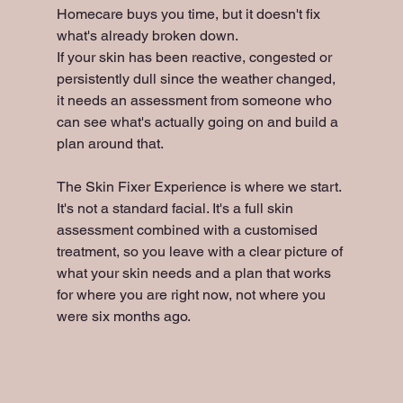
Homecare buys you time, but it doesn't fix 
what's already broken down.
If your skin has been reactive, congested or 
persistently dull since the weather changed, 
it needs an assessment from someone who 
can see what's actually going on and build a 
plan around that.
The Skin Fixer Experience is where we start. 
It's not a standard facial. It's a full skin 
assessment combined with a customised 
treatment, so you leave with a clear picture of 
what your skin needs and a plan that works 
for where you are right now, not where you 
were six months ago.