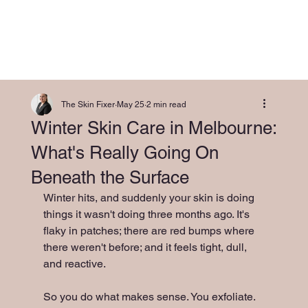
The Skin Fixer
May 25
2 min read
Winter Skin Care in Melbourne:
What's Really Going On
Beneath the Surface
Winter hits, and suddenly your skin is doing 
things it wasn't doing three months ago. It's 
flaky in patches; there are red bumps where 
there weren't before; and it feels tight, dull, 
and reactive.
So you do what makes sense. You exfoliate.