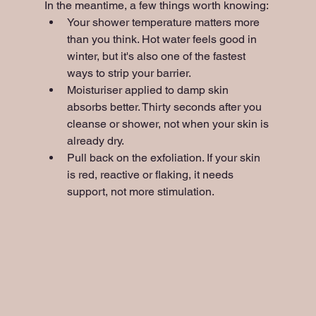
In the meantime, a few things worth knowing:
Your shower temperature matters more 
than you think. Hot water feels good in 
winter, but it's also one of the fastest 
ways to strip your barrier.
Moisturiser applied to damp skin 
absorbs better. Thirty seconds after you 
cleanse or shower, not when your skin is 
already dry.
Pull back on the exfoliation. If your skin 
is red, reactive or flaking, it needs 
support, not more stimulation.