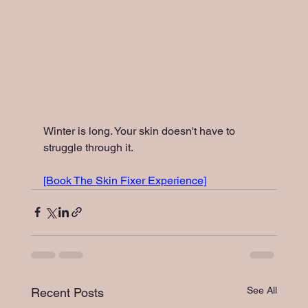
Winter is long. Your skin doesn't have to 
struggle through it.
[Book The Skin Fixer Experience]
See All
Recent Posts