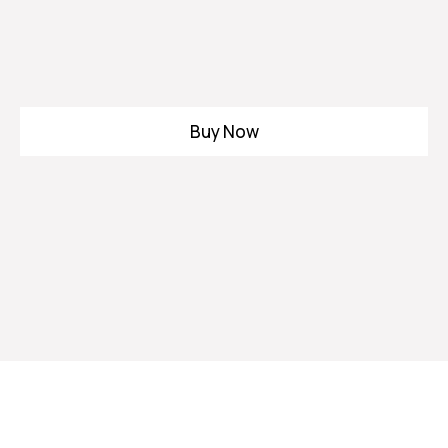
Buy Now