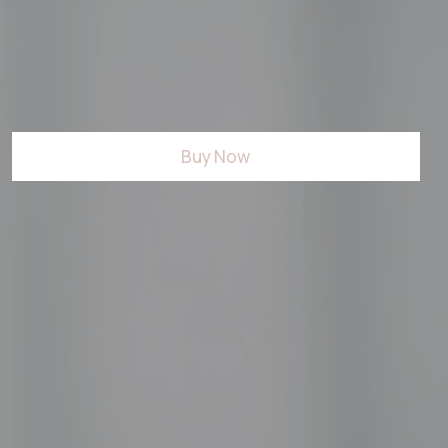
Buy Now