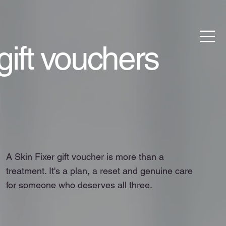
gift vouchers
A Skin Fixer gift voucher is more than a
treatment. It's a plan, a reset and genuine care
for someone who deserves all three.