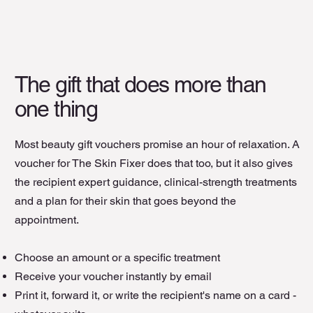
The gift that does more than
one thing
Most beauty gift vouchers promise an hour of relaxation. A
voucher for The Skin Fixer does that too, but it also gives
the recipient expert guidance, clinical-strength treatments
and a plan for their skin that goes beyond the
appointment.
Choose an amount or a specific treatment
Receive your voucher instantly by email
Print it, forward it, or write the recipient's name on a card -