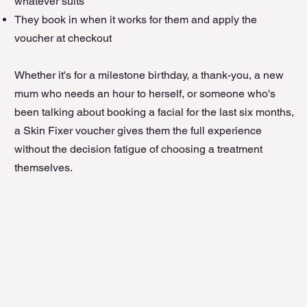
whatever suits
They book in when it works for them and apply the
voucher at checkout
Whether it's for a milestone birthday, a thank-you, a new
mum who needs an hour to herself, or someone who's
been talking about booking a facial for the last six months,
a Skin Fixer voucher gives them the full experience
without the decision fatigue of choosing a treatment
themselves.