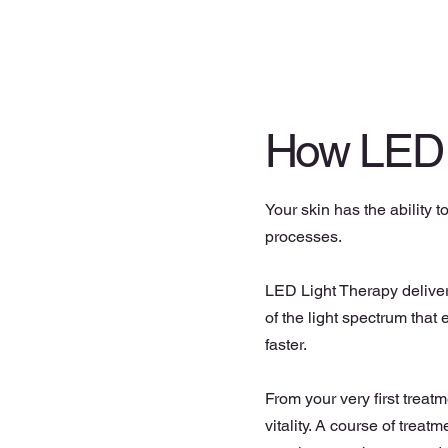
How LED
Your skin has the ability t
processes.
LED Light Therapy delivers
of the light spectrum that
faster.
From your very first treat
vitality. A course of treat