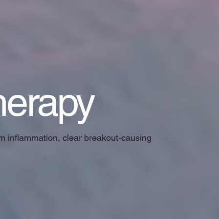
herapy
alm inflammation, clear breakout-causing