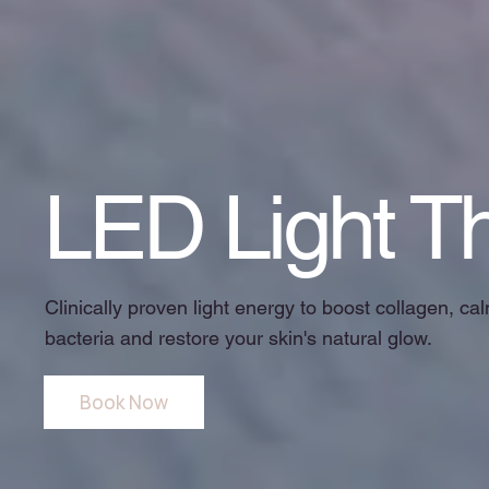
LED Light T
Clinically proven light energy to boost collagen, c
bacteria and restore your skin's natural glow.
Book Now