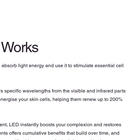
 Works
o absorb light energy and use it to stimulate essential cell
 specific wavelengths from the visible and infrared parts
 energise your skin cells, helping them renew up to 200%
ment, LED instantly boosts your complexion and restores
ments offers cumulative benefits that build over time, and