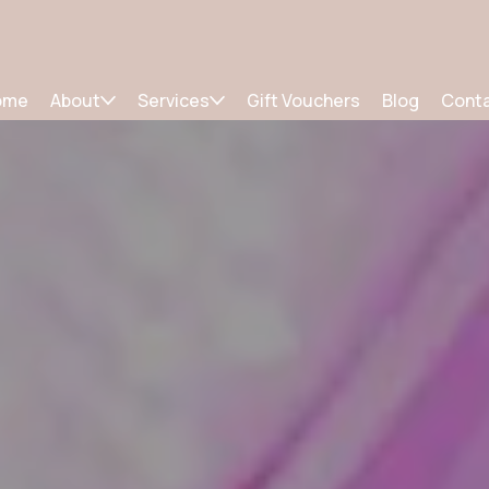
ome
About
Services
Gift Vouchers
Blog
Cont