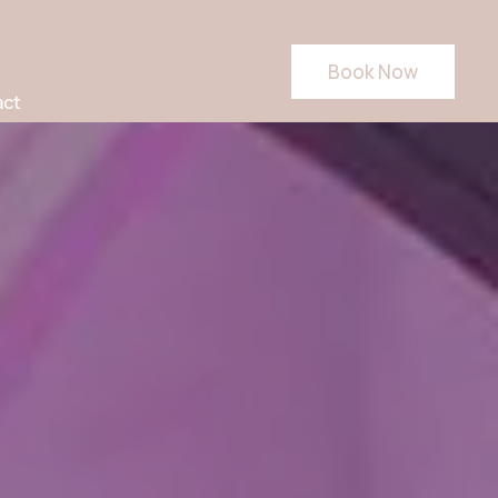
Book Now
act