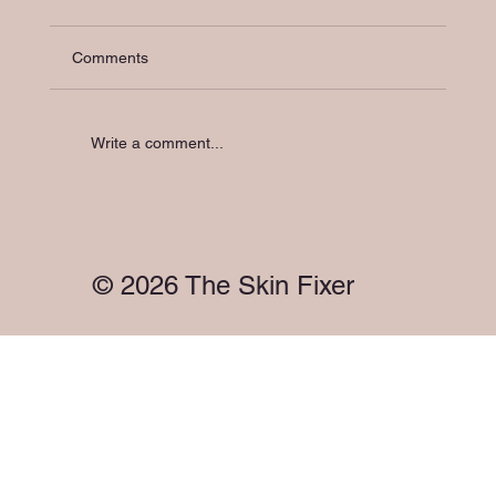
Comments
Write a comment...
Holistic Skin Support in Melbourne: Your
Skin Has a Microbiome. So Does Your
Gut. They're Talking to Each Other.
© 2026 The Skin Fixer