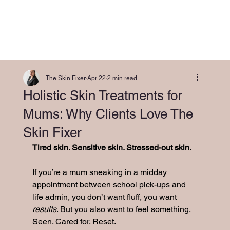
The Skin Fixer
Apr 22
2 min read
Holistic Skin Treatments for
Mums: Why Clients Love The
Skin Fixer
Tired skin. Sensitive skin. Stressed-out skin.
If you’re a mum sneaking in a midday 
appointment between school pick-ups and 
life admin, you don’t want fluff, you want 
results
. But you also want to feel something. 
Seen. Cared for. Reset.