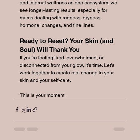
and internal wellness as one ecosystem, we 
see longer-lasting results, especially for 
mums dealing with redness, dryness, 
hormonal changes, and fine lines.
Ready to Reset? Your Skin (and 
Soul) Will Thank You
If you’re feeling tired, overwhelmed, or 
disconnected from your glow, it’s time. Let’s 
work together to create real change in your 
skin and your self-care.
This is your moment.