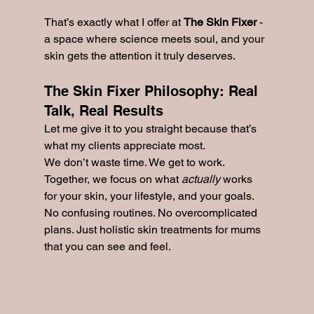
That’s exactly what I offer at 
The Skin Fixer
 - 
a space where science meets soul, and your 
skin gets the attention it truly deserves.
The Skin Fixer Philosophy: Real 
Talk, Real Results
Let me give it to you straight because that’s 
what my clients appreciate most.
We don’t waste time. We get to work. 
Together, we focus on what 
actually
 works 
for your skin, your lifestyle, and your goals. 
No confusing routines. No overcomplicated 
plans. Just holistic skin treatments for mums 
that you can see and feel.