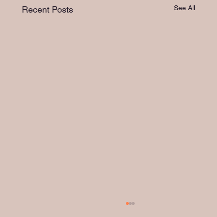
See All
Recent Posts