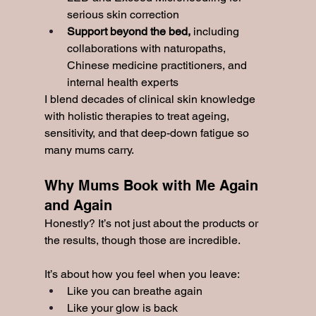
serious skin correction
Support beyond the bed, 
including 
collaborations with naturopaths, 
Chinese medicine practitioners, and 
internal health experts
I blend decades of clinical skin knowledge 
with holistic therapies to treat ageing, 
sensitivity, and that deep-down fatigue so 
many mums carry.
Why Mums Book with Me Again 
and Again
Honestly? It’s not just about the products or 
the results, though those are incredible.
It’s about how you feel when you leave:
Like you can breathe again
Like your glow is back