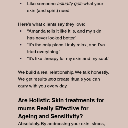
Like someone 
actually gets
 what your 
skin (and spirit) need
Here’s what clients say they love:
“Amanda tells it like it is, and my skin 
has never looked better.”
“It’s the only place I truly relax, and I’ve 
tried everything.”
“It’s like therapy for my skin and my soul.”
We build a real relationship. We talk honestly. 
We get results 
and
 create rituals you can 
carry with you every day.
Are Holistic Skin treatments for 
mums Really Effective for 
Ageing and Sensitivity?
Absolutely. By addressing your skin, stress, 