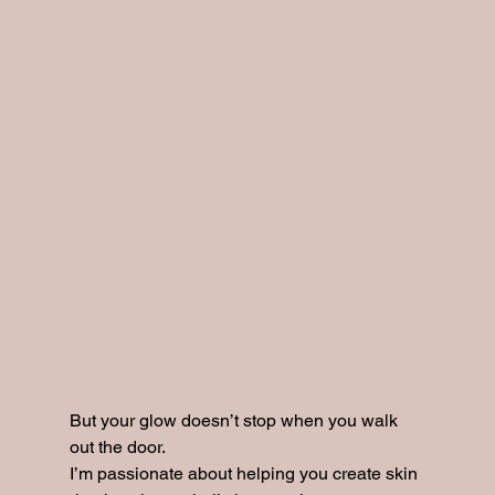
But your glow doesn’t stop when you walk 
out the door.
I’m passionate about helping you create skin 