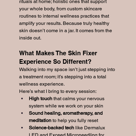
rituals at home; holistic ones that support 
your whole body, from custom skincare 
routines to internal wellness practices that 
amplify your results. Because truly healthy 
skin doesn’t come in a jar. It comes from the 
inside out.
What Makes The Skin Fixer 
Experience So Different?
Walking into my space isn’t just stepping into 
a treatment room; it’s stepping into a total 
wellness experience.
Here’s what I bring to every session:
High touch
 that calms your nervous 
system while we work on your skin
Sound healing, aromatherapy, and 
meditation
 to help you fully reset
Science-backed tech
 like Dermalux 
LED and Exceed Microneedling for 