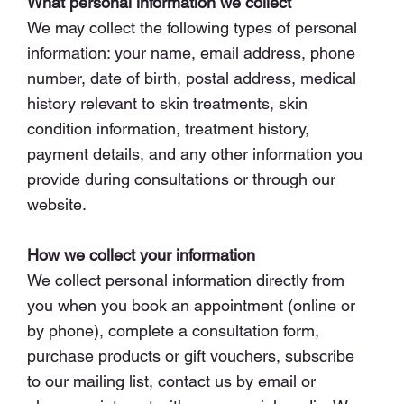
What personal information we collect
We may collect the following types of personal
information: your name, email address, phone
number, date of birth, postal address, medical
history relevant to skin treatments, skin
condition information, treatment history,
payment details, and any other information you
provide during consultations or through our
website.
How we collect your information
We collect personal information directly from
you when you book an appointment (online or
by phone), complete a consultation form,
purchase products or gift vouchers, subscribe
to our mailing list, contact us by email or