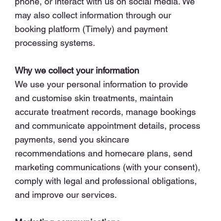
phone, or interact with us on social media. We
may also collect information through our
booking platform (Timely) and payment
processing systems.
Why we collect your information
We use your personal information to provide
and customise skin treatments, maintain
accurate treatment records, manage bookings
and communicate appointment details, process
payments, send you skincare
recommendations and homecare plans, send
marketing communications (with your consent),
comply with legal and professional obligations,
and improve our services.