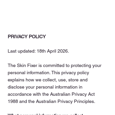
PRIVACY POLICY
Last updated: 18th April 2026.
The Skin Fixer is committed to protecting your
personal information. This privacy policy
explains how we collect, use, store and
disclose your personal information in
accordance with the Australian Privacy Act
1988 and the Australian Privacy Principles.