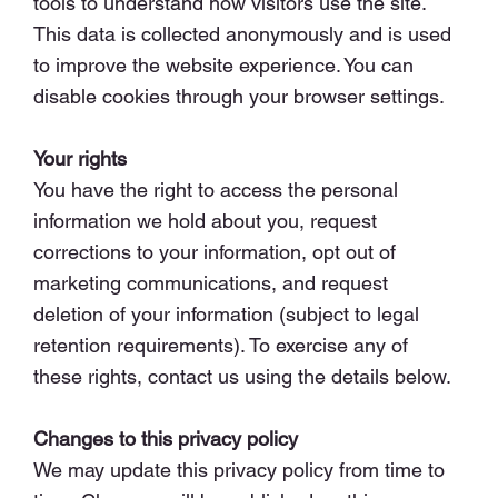
tools to understand how visitors use the site.
This data is collected anonymously and is used
to improve the website experience. You can
disable cookies through your browser settings.
Your rights
You have the right to access the personal
information we hold about you, request
corrections to your information, opt out of
marketing communications, and request
deletion of your information (subject to legal
retention requirements). To exercise any of
these rights, contact us using the details below.
Changes to this privacy policy
We may update this privacy policy from time to