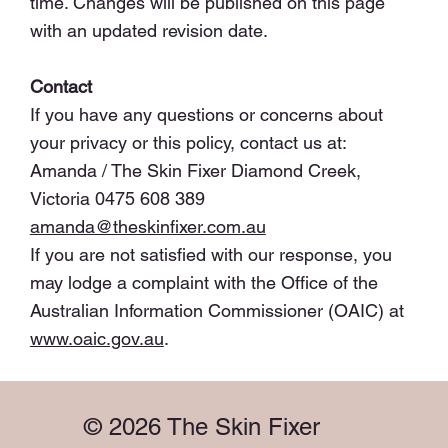
time. Changes will be published on this page
with an updated revision date.
Contact
If you have any questions or concerns about
your privacy or this policy, contact us at:
Amanda / The Skin Fixer Diamond Creek,
Victoria 0475 608 389
amanda@theskinfixer.com.au
If you are not satisfied with our response, you
may lodge a complaint with the Office of the
Australian Information Commissioner (OAIC) at
www.oaic.gov.au
.
© 2026 The Skin Fixer