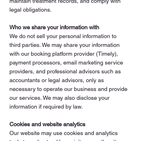
maintain treatment records, and comply with
legal obligations.
Who we share your information with
We do not sell your personal information to
third parties. We may share your information
with our booking platform provider (Timely),
payment processors, email marketing service
providers, and professional advisors such as
accountants or legal advisors, only as
necessary to operate our business and provide
our services. We may also disclose your
information if required by law.
Cookies and website analytics
Our website may use cookies and analytics