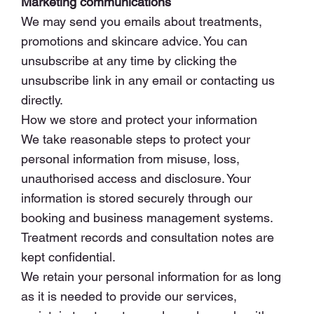
Marketing communications
We may send you emails about treatments,
promotions and skincare advice. You can
unsubscribe at any time by clicking the
unsubscribe link in any email or contacting us
directly.
How we store and protect your information
We take reasonable steps to protect your
personal information from misuse, loss,
unauthorised access and disclosure. Your
information is stored securely through our
booking and business management systems.
Treatment records and consultation notes are
kept confidential.
We retain your personal information for as long
as it is needed to provide our services,