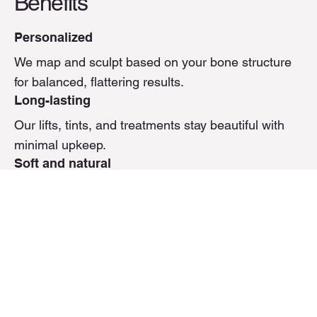
Benefits
Personalized
We map and sculpt based on your bone structure
for balanced, flattering results.
Long-lasting
Our lifts, tints, and treatments stay beautiful with
minimal upkeep.
Soft and natural
We enhance what’s already there—so you look
refreshed, not overdone.