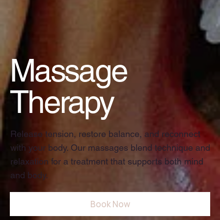
Massage
Therapy
Release tension, restore balance, and reconnect
with your body. Our massages blend technique and
relaxation for a treatment that supports both mind
and body.
Book Now