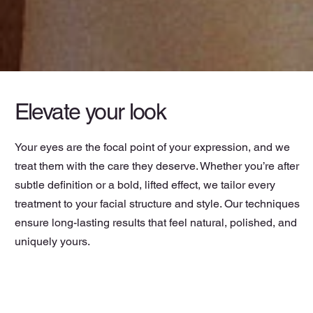
Elevate your look
Your eyes are the focal point of your expression, and we
treat them with the care they deserve. Whether you’re after
subtle definition or a bold, lifted effect, we tailor every
treatment to your facial structure and style. Our techniques
ensure long-lasting results that feel natural, polished, and
uniquely yours.