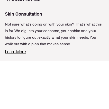
Skin Consultation
Not sure what's going on with your skin? That's what this
is for. We dig into your concerns, your habits and your
history to figure out exactly what your skin needs. You
walk out with a plan that makes sense.
Learn More
The Skin Fixer Experience
Customised Skin Treatments
Skin Needling