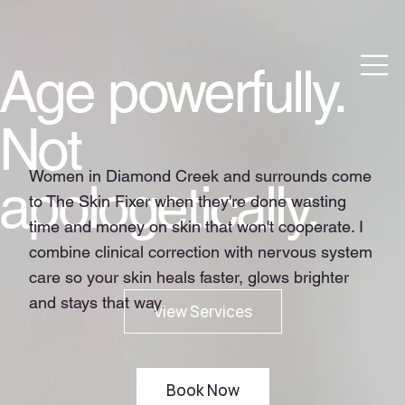
Age powerfully.
Not
Women in Diamond Creek and surrounds come
apologetically.
to The Skin Fixer when they're done wasting
time and money on skin that won't cooperate. I
combine clinical correction with nervous system
care so your skin heals faster, glows brighter
and stays that way.
Book Now