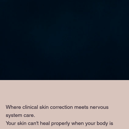
Where clinical skin correction meets nervous
system care.
Your skin can't heal properly when your body is