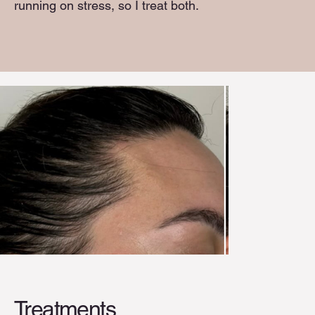
running on stress, so I treat both.
Treatments